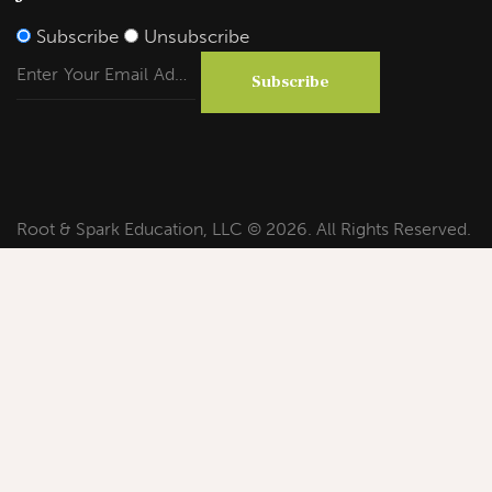
Subscribe
Unsubscribe
Subscribe
Root & Spark Education, LLC © 2026. All Rights Reserved.