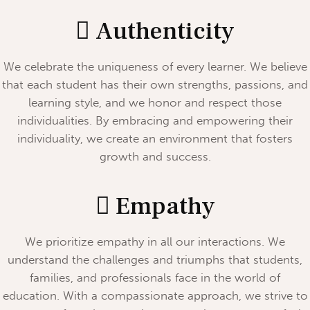
Authenticity
We celebrate the uniqueness of every learner. We believe
that each student has their own strengths, passions, and
learning style, and we honor and respect those
individualities. By embracing and empowering their
individuality, we create an environment that fosters
growth and success.
Empathy
We prioritize empathy in all our interactions. We
understand the challenges and triumphs that students,
families, and professionals face in the world of
education. With a compassionate approach, we strive to