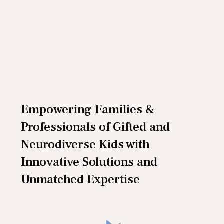
Empowering Families &
Professionals of Gifted and
Neurodiverse Kids with
Innovative Solutions and
Unmatched Expertise