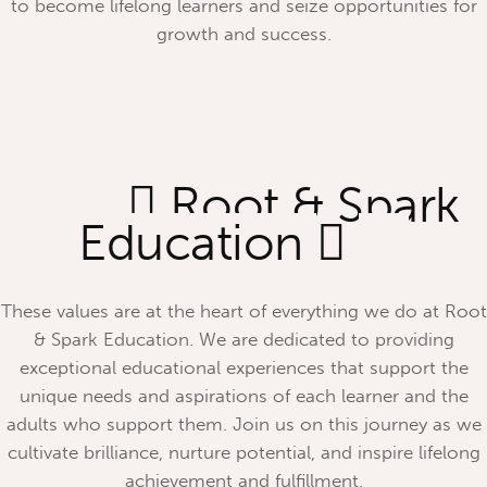
to become lifelong learners and seize opportunities for
growth and success.
Root & Spark
Education
These values are at the heart of everything we do at Root
& Spark Education. We are dedicated to providing
exceptional educational experiences that support the
unique needs and aspirations of each learner and the
adults who support them. Join us on this journey as we
cultivate brilliance, nurture potential, and inspire lifelong
achievement and fulfillment.