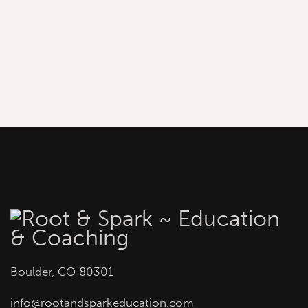
Boulder, CO 80301
info
@rootandsparkeducation.com