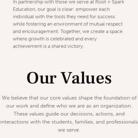
In partnership with those we serve at Root + Spark
Education, our goal is clear: empower each
individual with the tools they need for success
while fostering an environment of mutual respect
and encouragement. Together, we create a space
where growth is celebrated and every
achievement is a shared victory.
Our Values
We believe that our core values shape the foundation of
our work and define who we are as an organization.
These values guide our decisions, actions, and
interactions with the students, families, and professionals
we serve.