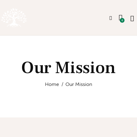
0
Our Mission
Home
Our Mission