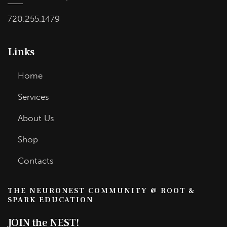
720.255.1479
Links
Home
Services
About Us
Shop
Contacts
THE NEURONEST COMMUNITY @ ROOT &
SPARK EDUCATION
JOIN the NEST!