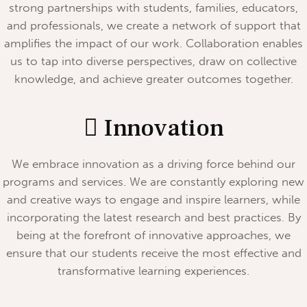
strong partnerships with students, families, educators,
and professionals, we create a network of support that
amplifies the impact of our work. Collaboration enables
us to tap into diverse perspectives, draw on collective
knowledge, and achieve greater outcomes together.
Innovation
We embrace innovation as a driving force behind our
programs and services. We are constantly exploring new
and creative ways to engage and inspire learners, while
incorporating the latest research and best practices. By
being at the forefront of innovative approaches, we
ensure that our students receive the most effective and
transformative learning experiences.