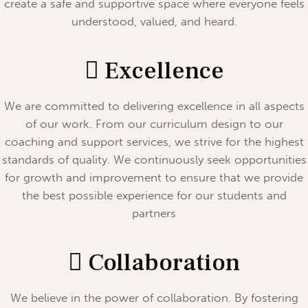
create a safe and supportive space where everyone feels
understood, valued, and heard.
Excellence
We are committed to delivering excellence in all aspects
of our work. From our curriculum design to our
coaching and support services, we strive for the highest
standards of quality. We continuously seek opportunities
for growth and improvement to ensure that we provide
the best possible experience for our students and
partners
Collaboration
We believe in the power of collaboration. By fostering