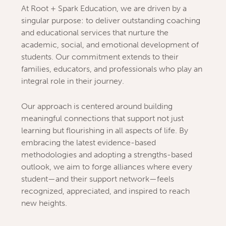
At Root + Spark Education, we are driven by a
singular purpose: to deliver outstanding coaching
and educational services that nurture the
academic, social, and emotional development of
students. Our commitment extends to their
families, educators, and professionals who play an
integral role in their journey.
Our approach is centered around building
meaningful connections that support not just
learning but flourishing in all aspects of life. By
embracing the latest evidence-based
methodologies and adopting a strengths-based
outlook, we aim to forge alliances where every
student—and their support network—feels
recognized, appreciated, and inspired to reach
new heights.