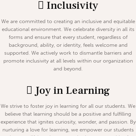
Inclusivity
We are committed to creating an inclusive and equitable
educational environment. We celebrate diversity in all its
forms and ensure that every student, regardless of
background, ability, or identity, feels welcome and
supported. We actively work to dismantle barriers and
promote inclusivity at all levels within our organization
and beyond.
Joy in Learning
We strive to foster joy in learning for all our students. We
believe that learning should be a positive and fulfilling
experience that ignites curiosity, wonder, and passion. By
nurturing a love for learning, we empower our students