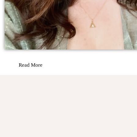
Read More