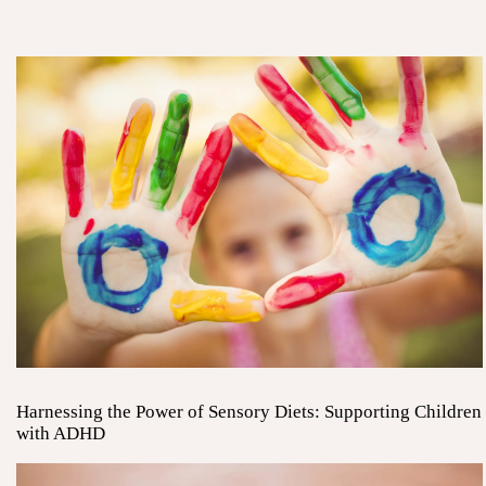
Harnessing the Power of Sensory Diets: Supporting Children
with ADHD