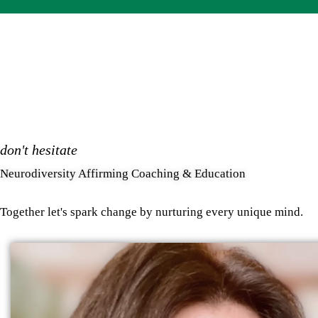
don't hesitate
Neurodiversity Affirming Coaching & Education
Together let's spark change by nurturing every unique mind.