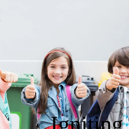
Igniting