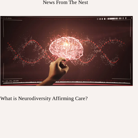
News From The Nest
What is Neurodiversity Affirming Care?