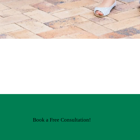
Book a Free Consultation!