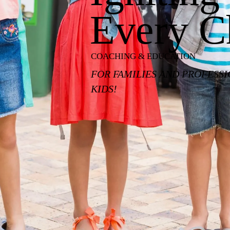
Every C
COACHING & EDUCATION
FOR FAMILIES AND PROFESS
KIDS!