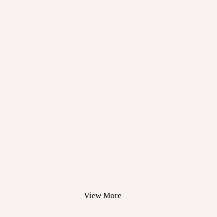
View More