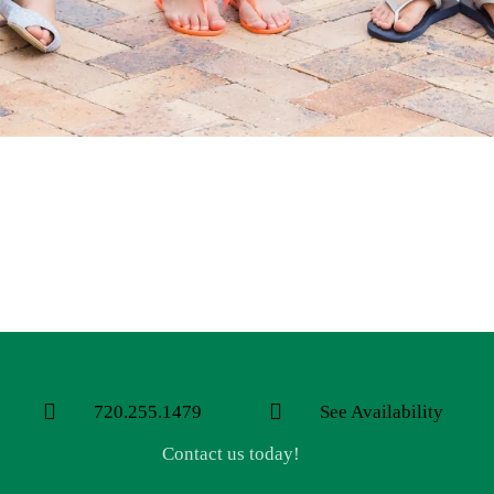
720.255.1479
See Availability
Contact us today!