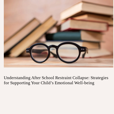
Understanding After School Restraint Collapse: Strategies
for Supporting Your Child’s Emotional Well-being