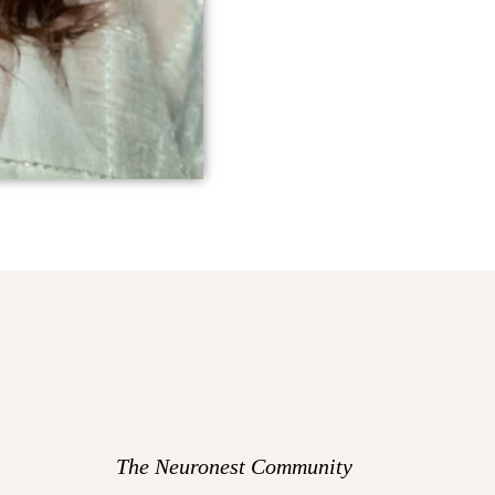
The Neuronest Community