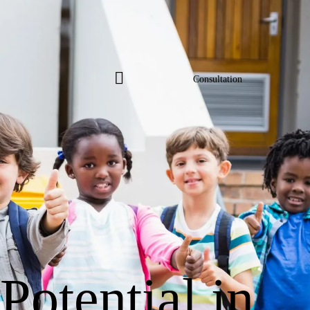
Consultation
Consultation
 Potential in