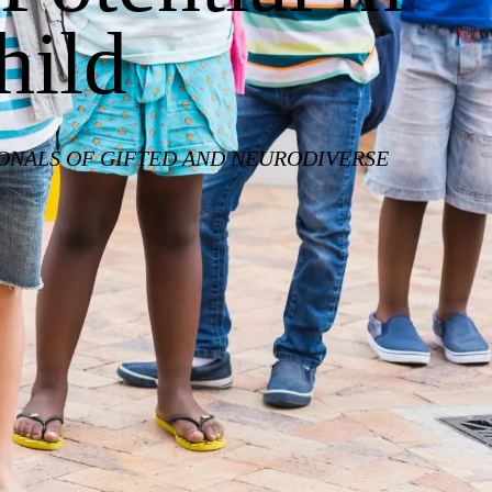
hild
IONALS OF GIFTED AND NEURODIVERSE