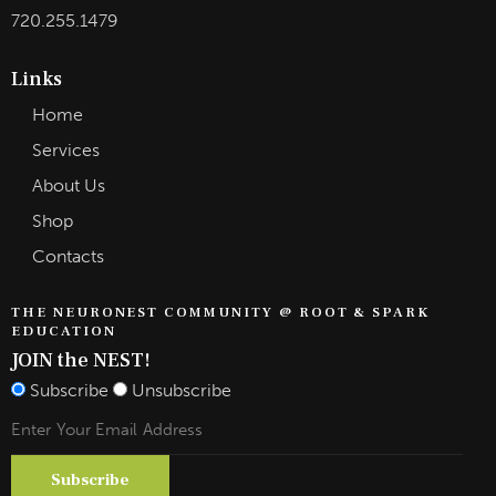
720.255.1479
Links
Home
Services
About Us
Shop
Contacts
THE NEURONEST COMMUNITY @ ROOT & SPARK
EDUCATION
JOIN the NEST!
Subscribe
Unsubscribe
Subscribe