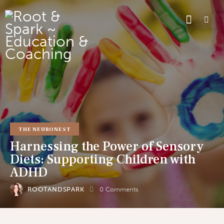
THE NEURONEST
Harnessing the Power of Sensory
Diets: Supporting Children with
ADHD
ROOTANDSPARK
0
Comments