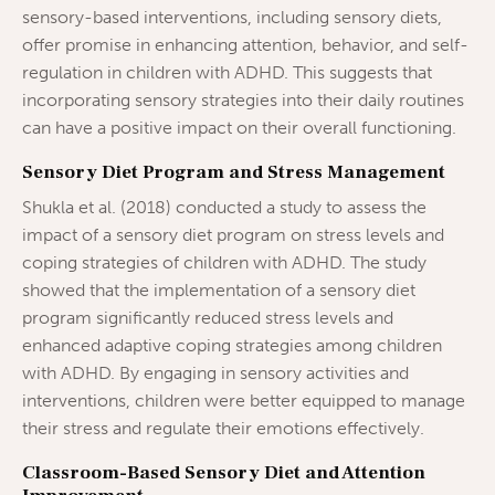
sensory-based interventions, including sensory diets,
offer promise in enhancing attention, behavior, and self-
regulation in children with ADHD. This suggests that
incorporating sensory strategies into their daily routines
can have a positive impact on their overall functioning.
Sensory Diet Program and Stress Management
Shukla et al. (2018) conducted a study to assess the
impact of a sensory diet program on stress levels and
coping strategies of children with ADHD. The study
showed that the implementation of a sensory diet
program significantly reduced stress levels and
enhanced adaptive coping strategies among children
with ADHD. By engaging in sensory activities and
interventions, children were better equipped to manage
their stress and regulate their emotions effectively.
Classroom-Based Sensory Diet and Attention