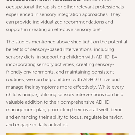
occupational therapists or other relevant professionals
experienced in sensory integration approaches. They
can provide individualized recommendations and
support in creating an effective sensory diet.
The studies mentioned above shed light on the potential
benefits of sensory-based interventions, including
sensory diets, in supporting children with ADHD. By
incorporating sensory activities, creating sensory-
friendly environments, and maintaining consistent
routines, we can help children with ADHD thrive and
manage their symptoms more effectively. While every
child is unique, utilizing sensory interventions can be a
valuable addition to their comprehensive ADHD
management plan, promoting their overall well-being
and enhancing their ability to focus, regulate behavior,
and engage in daily activities.