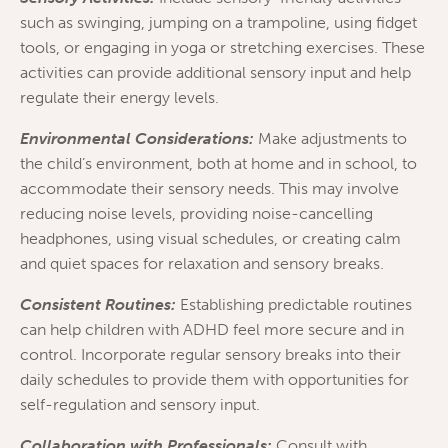
such as swinging, jumping on a trampoline, using fidget
tools, or engaging in yoga or stretching exercises. These
activities can provide additional sensory input and help
regulate their energy levels.
Environmental Considerations:
Make adjustments to
the child’s environment, both at home and in school, to
accommodate their sensory needs. This may involve
reducing noise levels, providing noise-cancelling
headphones, using visual schedules, or creating calm
and quiet spaces for relaxation and sensory breaks.
Consistent Routines:
Establishing predictable routines
can help children with ADHD feel more secure and in
control. Incorporate regular sensory breaks into their
daily schedules to provide them with opportunities for
self-regulation and sensory input.
Collaboration with Professionals:
Consult with