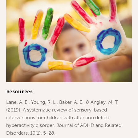
Resources
Lane, A. E., Young, R. L., Baker, A. E., & Angley, M. T.
(2019). A systematic review of sensory-based
interventions for children with attention deficit
hyperactivity disorder. Journal of ADHD and Related
Disorders, 10(1), 5-28.