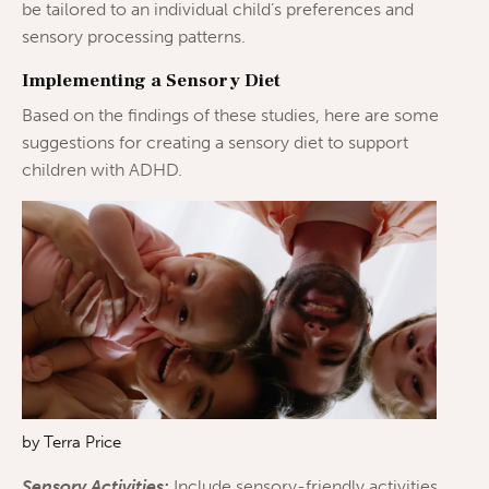
be tailored to an individual child’s preferences and
sensory processing patterns.
Implementing a Sensory Diet
Based on the findings of these studies, here are some
suggestions for creating a sensory diet to support
children with ADHD.
by Terra Price
Sensory Activities:
Include sensory-friendly activities