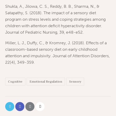
Shukla, A., Jilowa, C. S., Reddy, B. B., Sharma, N., &
Satapathy, S. (2018). The impact of a sensory diet
program on stress levels and coping strategies among
children with attention deficit hyperactivity disorder.
Journal of Pediatric Nursing, 39, e48-e52.
Miller, L. J., Duffy, C., & Kromrey, J. (2018). Effects of a
classroom-based sensory diet on early childhood
attention and impulsivity. Journal of Attention Disorders,
22(4), 349-359.
Cognitive
Emotional Regulation
Sensory