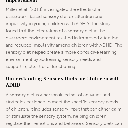
Improvement
Miller et al. (2018) investigated the effects of a
classroom-based sensory diet on attention and
impulsivity in young children with ADHD. The study
found that the integration of a sensory diet in the
classroom environment resulted in improved attention
and reduced impulsivity among children with ADHD. The
sensory diet helped create a more conducive learning
environment by addressing sensory needs and
supporting attentional functioning.
Understanding Sensory Diets for Children with
ADHD
A sensory diet is a personalized set of activities and
strategies designed to meet the specific sensory needs
of children. It includes sensory input that can either calm
or stimulate the sensory system, helping children
regulate their emotions and behaviors. Sensory diets can