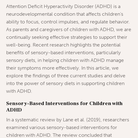
Attention Deficit Hyperactivity Disorder (ADHD) is a
neurodevelopmental condition that affects children’s
ability to focus, control impulses, and regulate behavior.
As parents and caregivers of children with ADHD, we are
continually seeking effective strategies to support their
well-being. Recent research highlights the potential
benefits of sensory-based interventions, particularly
sensory diets, in helping children with ADHD manage
their symptoms more effectively. In this article, we
explore the findings of three current studies and delve
into the power of sensory diets in supporting children
with ADHD.
Sensory-Based Interventions for Children with
ADHD
In a systematic review by Lane et al. (2019), researchers
examined various sensory-based interventions for
children with ADHD. The review concluded that