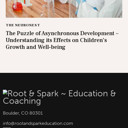
THE NEURONEST
The Puzzle of Asynchronous Development ~
Understanding its Effects on Children’s
Growth and Well-being
Boulder, CO 80301
info
@rootandsparkeducation.com