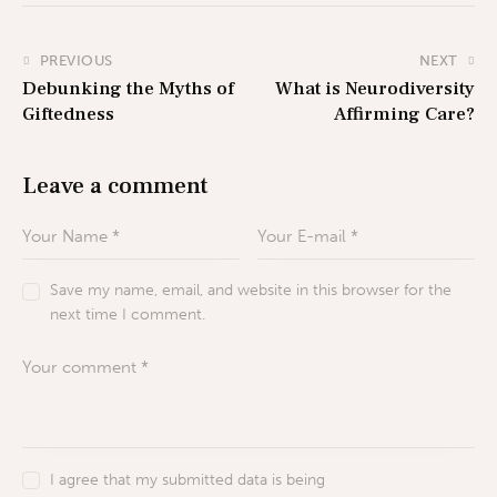
PREVIOUS
NEXT
Debunking the Myths of
What is Neurodiversity
Giftedness
Affirming Care?
Leave a comment
Save my name, email, and website in this browser for the
next time I comment.
I agree that my submitted data is being