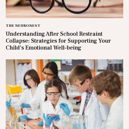
THE NEURONEST
Understanding After School Restraint
Collapse: Strategies for Supporting Your
Child’s Emotional Well-being