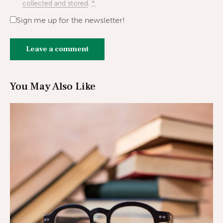
collected and stored
.
*
Sign me up for the newsletter!
You May Also Like