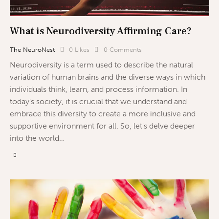
What is Neurodiversity Affirming Care?
The NeuroNest
0
Likes
0
Comments
Neurodiversity is a term used to describe the natural
variation of human brains and the diverse ways in which
individuals think, learn, and process information. In
today's society, it is crucial that we understand and
embrace this diversity to create a more inclusive and
supportive environment for all. So, let's delve deeper
into the world…