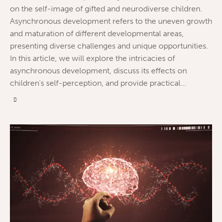
on the self-image of gifted and neurodiverse children.
Asynchronous development refers to the uneven growth
and maturation of different developmental areas,
presenting diverse challenges and unique opportunities.
In this article, we will explore the intricacies of
asynchronous development, discuss its effects on
children's self-perception, and provide practical…