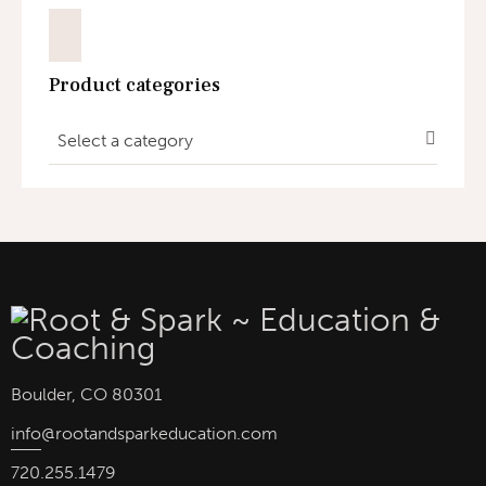
Product categories
Select a category
Boulder, CO 80301
info
@rootandsparkeducation.com
720.255.1479