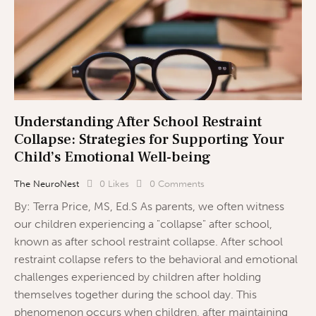
Understanding After School Restraint
Collapse: Strategies for Supporting Your
Child’s Emotional Well-being
The NeuroNest
0
Likes
0
Comments
By: Terra Price, MS, Ed.S As parents, we often witness
our children experiencing a "collapse" after school,
known as after school restraint collapse. After school
restraint collapse refers to the behavioral and emotional
challenges experienced by children after holding
themselves together during the school day. This
phenomenon occurs when children, after maintaining