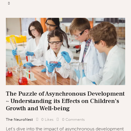
The Puzzle of Asynchronous Development
~ Understanding its Effects on Children’s
Growth and Well-being
The NeuroNest
0
Likes
0
Comments
Let's dive into the impact of asynchronous development