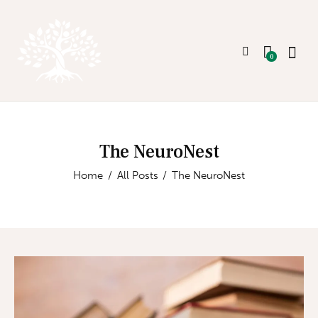
0
The NeuroNest
Home
All Posts
The NeuroNest