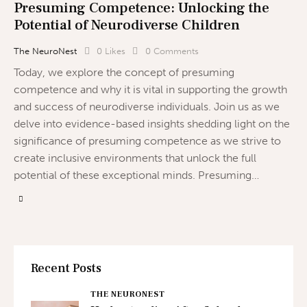
Presuming Competence: Unlocking the
Potential of Neurodiverse Children
The NeuroNest
0
Likes
0
Comments
Today, we explore the concept of presuming
competence and why it is vital in supporting the growth
and success of neurodiverse individuals. Join us as we
delve into evidence-based insights shedding light on the
significance of presuming competence as we strive to
create inclusive environments that unlock the full
potential of these exceptional minds. Presuming…
Recent Posts
THE NEURONEST