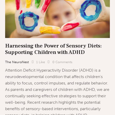
Harnessing the Power of Sensory Diets:
Supporting Children with ADHD
The NeuroNest
1
Like
0
Comments
Attention Deficit Hyperactivity Disorder (ADHD) is a
neurodevelopmental condition that affects children's
ability to focus, control impulses, and regulate behavior.
As parents and caregivers of children with ADHD, we are
continually seeking effective strategies to support their
well-being. Recent research highlights the potential
benefits of sensory-based interventions, particularly