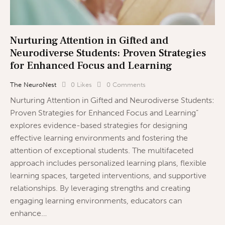
Nurturing Attention in Gifted and
Neurodiverse Students: Proven Strategies
for Enhanced Focus and Learning
The NeuroNest
0
Likes
0
Comments
Nurturing Attention in Gifted and Neurodiverse Students:
Proven Strategies for Enhanced Focus and Learning”
explores evidence-based strategies for designing
effective learning environments and fostering the
attention of exceptional students. The multifaceted
approach includes personalized learning plans, flexible
learning spaces, targeted interventions, and supportive
relationships. By leveraging strengths and creating
engaging learning environments, educators can
enhance…