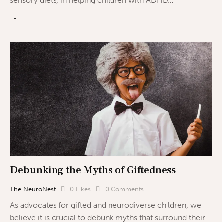
sensory diets, in helping children with ADHD…
Debunking the Myths of Giftedness
The NeuroNest
0
Likes
0
Comments
As advocates for gifted and neurodiverse children, we
believe it is crucial to debunk myths that surround their