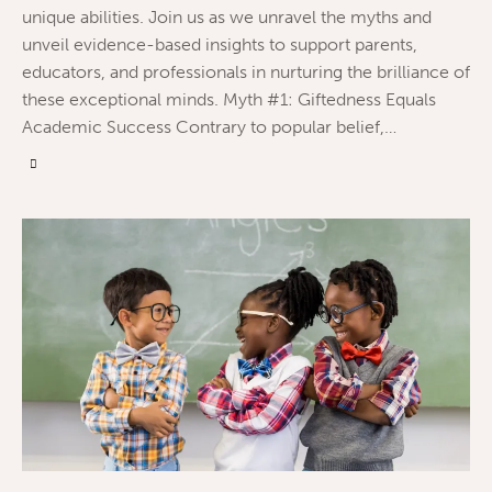
unique abilities. Join us as we unravel the myths and
unveil evidence-based insights to support parents,
educators, and professionals in nurturing the brilliance of
these exceptional minds. Myth #1: Giftedness Equals
Academic Success Contrary to popular belief,…