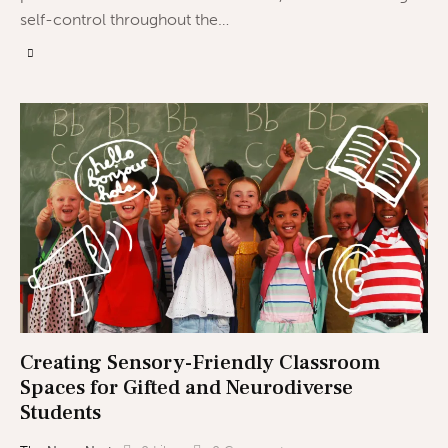
self-control throughout the…
Creating Sensory-Friendly Classroom
Spaces for Gifted and Neurodiverse
Students