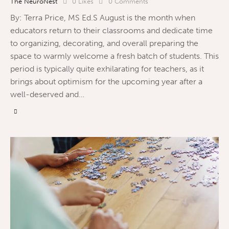
The NeuroNest
0
Likes
0
Comments
By: Terra Price, MS Ed.S August is the month when
educators return to their classrooms and dedicate time
to organizing, decorating, and overall preparing the
space to warmly welcome a fresh batch of students. This
period is typically quite exhilarating for teachers, as it
brings about optimism for the upcoming year after a
well-deserved and…