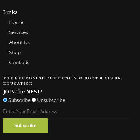
Links
Home
Services
About Us
Shop
Contacts
THE NEURONEST COMMUNITY @ ROOT & SPARK
EDUCATION
JOIN the NEST!
Subscribe
Unsubscribe
Subscribe