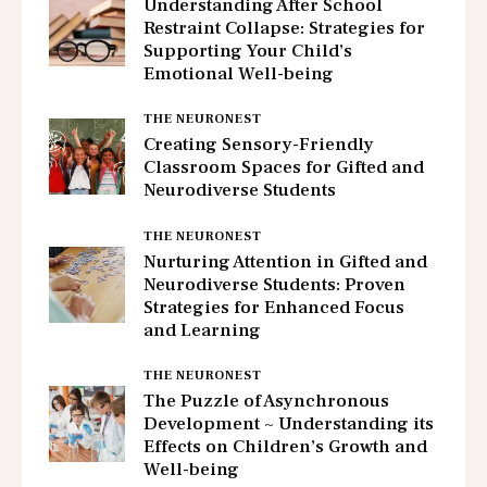
Understanding After School
Restraint Collapse: Strategies for
Supporting Your Child’s
Emotional Well-being
THE NEURONEST
Creating Sensory-Friendly
Classroom Spaces for Gifted and
Neurodiverse Students
THE NEURONEST
Nurturing Attention in Gifted and
Neurodiverse Students: Proven
Strategies for Enhanced Focus
and Learning
THE NEURONEST
The Puzzle of Asynchronous
Development ~ Understanding its
Effects on Children’s Growth and
Well-being