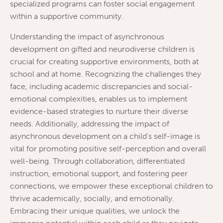
specialized programs can foster social engagement
within a supportive community.
Understanding the impact of asynchronous
development on gifted and neurodiverse children is
crucial for creating supportive environments, both at
school and at home. Recognizing the challenges they
face, including academic discrepancies and social-
emotional complexities, enables us to implement
evidence-based strategies to nurture their diverse
needs. Additionally, addressing the impact of
asynchronous development on a child’s self-image is
vital for promoting positive self-perception and overall
well-being. Through collaboration, differentiated
instruction, emotional support, and fostering peer
connections, we empower these exceptional children to
thrive academically, socially, and emotionally.
Embracing their unique qualities, we unlock the