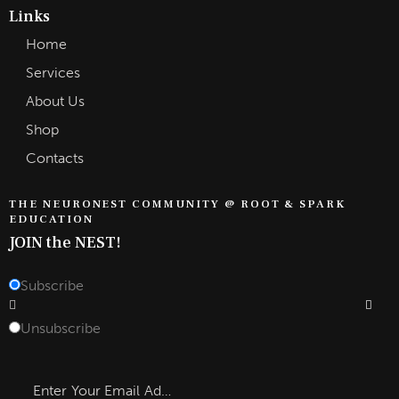
Links
Home
Services
About Us
Shop
Contacts
THE NEURONEST COMMUNITY @ ROOT & SPARK
EDUCATION
JOIN the NEST!
Subscribe
Subscrib
Unsubscribe