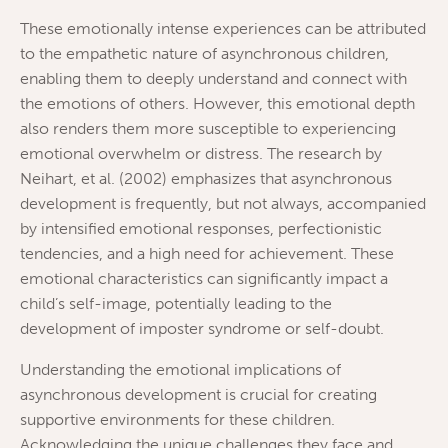
These emotionally intense experiences can be attributed
to the empathetic nature of asynchronous children,
enabling them to deeply understand and connect with
the emotions of others. However, this emotional depth
also renders them more susceptible to experiencing
emotional overwhelm or distress. The research by
Neihart, et al. (2002) emphasizes that asynchronous
development is frequently, but not always, accompanied
by intensified emotional responses, perfectionistic
tendencies, and a high need for achievement. These
emotional characteristics can significantly impact a
child’s self-image, potentially leading to the
development of imposter syndrome or self-doubt.
Understanding the emotional implications of
asynchronous development is crucial for creating
supportive environments for these children.
Acknowledging the unique challenges they face and