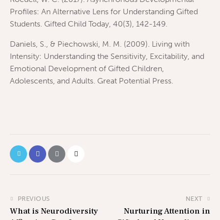
Profiles: An Alternative Lens for Understanding Gifted
Students. Gifted Child Today, 40(3), 142-149.
Daniels, S., & Piechowski, M. M. (2009). Living with
Intensity: Understanding the Sensitivity, Excitability, and
Emotional Development of Gifted Children,
Adolescents, and Adults. Great Potential Press.
PREVIOUS
NEXT
What is Neurodiversity
Nurturing Attention in