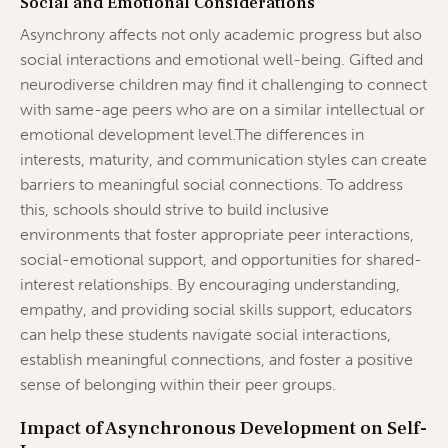
Social and Emotional Considerations
Asynchrony affects not only academic progress but also
social interactions and emotional well-being. Gifted and
neurodiverse children may find it challenging to connect
with same-age peers who are on a similar intellectual or
emotional development level.The differences in
interests, maturity, and communication styles can create
barriers to meaningful social connections. To address
this, schools should strive to build inclusive
environments that foster appropriate peer interactions,
social-emotional support, and opportunities for shared-
interest relationships. By encouraging understanding,
empathy, and providing social skills support, educators
can help these students navigate social interactions,
establish meaningful connections, and foster a positive
sense of belonging within their peer groups.
Impact of Asynchronous Development on Self-