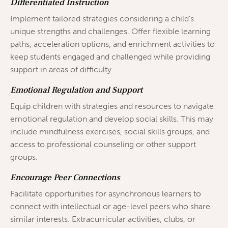
Differentiated Instruction
Implement tailored strategies considering a child’s
unique strengths and challenges. Offer flexible learning
paths, acceleration options, and enrichment activities to
keep students engaged and challenged while providing
support in areas of difficulty.
Emotional Regulation and Support
Equip children with strategies and resources to navigate
emotional regulation and develop social skills. This may
include mindfulness exercises, social skills groups, and
access to professional counseling or other support
groups.
Encourage Peer Connections
Facilitate opportunities for asynchronous learners to
connect with intellectual or age-level peers who share
similar interests. Extracurricular activities, clubs, or