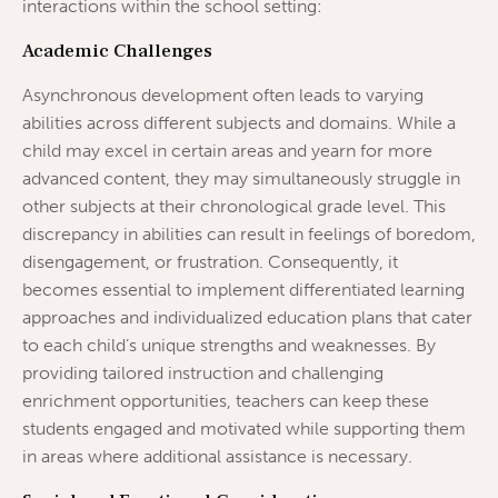
interactions within the school setting:
Academic Challenges
Asynchronous development often leads to varying
abilities across different subjects and domains. While a
child may excel in certain areas and yearn for more
advanced content, they may simultaneously struggle in
other subjects at their chronological grade level. This
discrepancy in abilities can result in feelings of boredom,
disengagement, or frustration. Consequently, it
becomes essential to implement differentiated learning
approaches and individualized education plans that cater
to each child’s unique strengths and weaknesses. By
providing tailored instruction and challenging
enrichment opportunities, teachers can keep these
students engaged and motivated while supporting them
in areas where additional assistance is necessary.