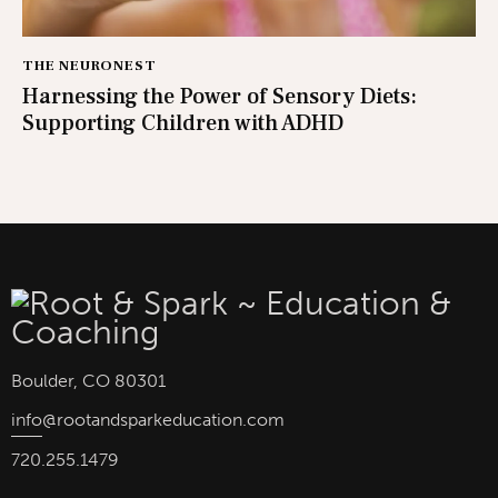
THE NEURONEST
Harnessing the Power of Sensory Diets:
Supporting Children with ADHD
Boulder, CO 80301
info
@rootandsparkeducation.com
720.255.1479