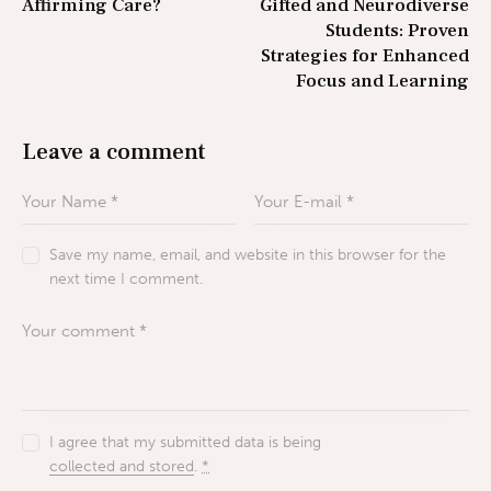
Affirming Care?
Gifted and Neurodiverse
Students: Proven
Strategies for Enhanced
Focus and Learning
Leave a comment
Save my name, email, and website in this browser for the
next time I comment.
I agree that my submitted data is being
collected and stored
.
*