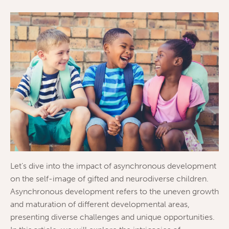
Let’s dive into the impact of asynchronous development
on the self-image of gifted and neurodiverse children.
Asynchronous development refers to the uneven growth
and maturation of different developmental areas,
presenting diverse challenges and unique opportunities.