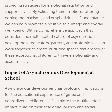
providing strategies for emotional regulation and
support is vital. By validating their emotions, offering
coping mechanisms, and emphasizing self-acceptance,
we can help promote a positive self-image and overall
well-being. With a comprehensive approach that
considers the multifaceted nature of asynchronous
development, educators, parents, and professionals can
work together to create nurturing spaces that empower
these exceptional children to thrive emotionally and
academically.
Impact of Asynchronous Development at
School
Asynchronous development has profound implications
for the educational experience of gifted and
neurodiverse children. Let’s explore the multifaceted
impact it has on their academic journey and social