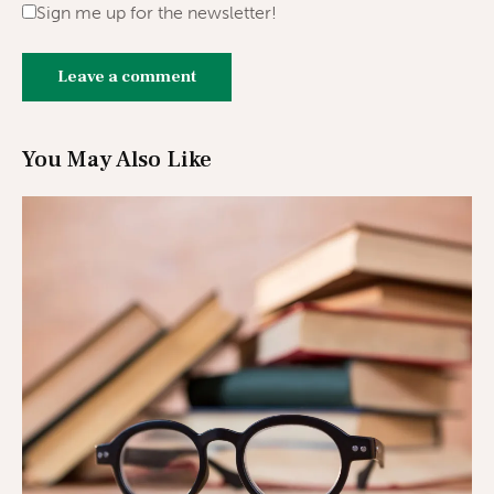
Sign me up for the newsletter!
You May Also Like