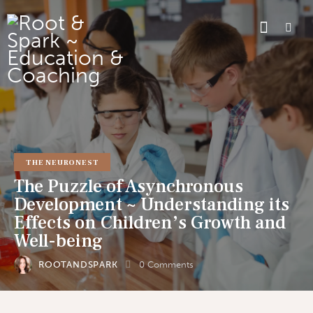
THE NEURONEST
The Puzzle of Asynchronous
Development ~ Understanding its
Effects on Children’s Growth and
Well-being
ROOTANDSPARK
0
Comments