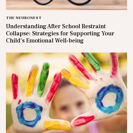
THE NEURONEST
Understanding After School Restraint
Collapse: Strategies for Supporting Your
Child’s Emotional Well-being