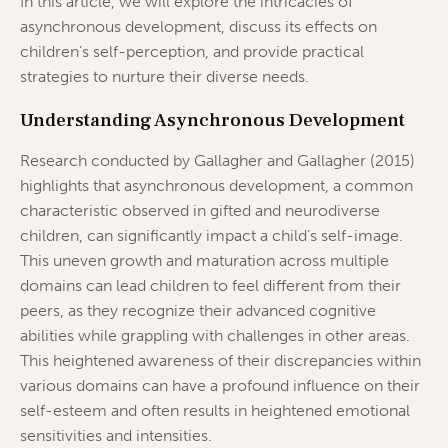
In this article, we will explore the intricacies of
asynchronous development, discuss its effects on
children’s self-perception, and provide practical
strategies to nurture their diverse needs.
Understanding Asynchronous Development
Research conducted by Gallagher and Gallagher (2015)
highlights that asynchronous development, a common
characteristic observed in gifted and neurodiverse
children, can significantly impact a child’s self-image.
This uneven growth and maturation across multiple
domains can lead children to feel different from their
peers, as they recognize their advanced cognitive
abilities while grappling with challenges in other areas.
This heightened awareness of their discrepancies within
various domains can have a profound influence on their
self-esteem and often results in heightened emotional
sensitivities and intensities.