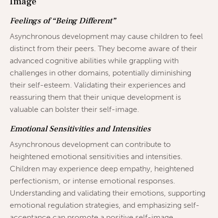
Image
Feelings of “Being Different”
Asynchronous development may cause children to feel
distinct from their peers. They become aware of their
advanced cognitive abilities while grappling with
challenges in other domains, potentially diminishing
their self-esteem. Validating their experiences and
reassuring them that their unique development is
valuable can bolster their self-image.
Emotional Sensitivities and Intensities
Asynchronous development can contribute to
heightened emotional sensitivities and intensities.
Children may experience deep empathy, heightened
perfectionism, or intense emotional responses.
Understanding and validating their emotions, supporting
emotional regulation strategies, and emphasizing self-
acceptance can promote a positive self-image.