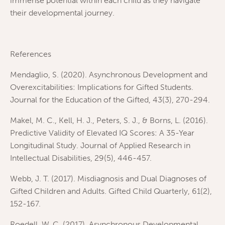
immense potential within each child as they navigate
their developmental journey.
References
Mendaglio, S. (2020). Asynchronous Development and
Overexcitabilities: Implications for Gifted Students.
Journal for the Education of the Gifted, 43(3), 270-294.
Makel, M. C., Kell, H. J., Peters, S. J., & Borns, L. (2016).
Predictive Validity of Elevated IQ Scores: A 35-Year
Longitudinal Study. Journal of Applied Research in
Intellectual Disabilities, 29(5), 446-457.
Webb, J. T. (2017). Misdiagnosis and Dual Diagnoses of
Gifted Children and Adults. Gifted Child Quarterly, 61(2),
152-167.
Roedell, W. C. (2017). Asynchronous Developmental