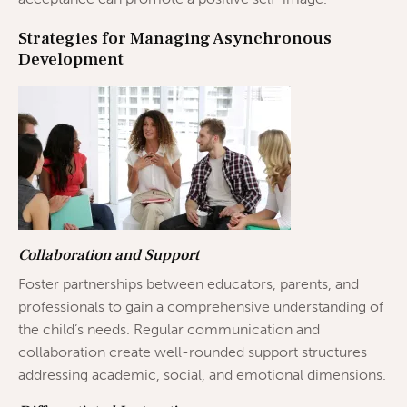
Strategies for Managing Asynchronous
Development
Collaboration and Support
Foster partnerships between educators, parents, and
professionals to gain a comprehensive understanding of
the child’s needs. Regular communication and
collaboration create well-rounded support structures
addressing academic, social, and emotional dimensions.