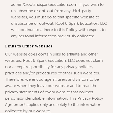
admin@rootandsparkeducation.com. If you wish to
unsubscribe or opt-out from any third-party
websites, you must go to that specific website to
unsubscribe or opt-out. Root & Spark Education, LLC
will continue to adhere to this Policy with respect to
any personal information previously collected.
Links to Other Websites
Our website does contain links to affiliate and other
websites. Root & Spark Education, LLC does not claim
nor accept responsibility for any privacy policies,
practices and/or procedures of other such websites.
Therefore, we encourage all users and visitors to be
aware when they leave our website and to read the
privacy statements of every website that collects
personally identifiable information. This Privacy Policy
Agreement applies only and solely to the information
collected by our website.