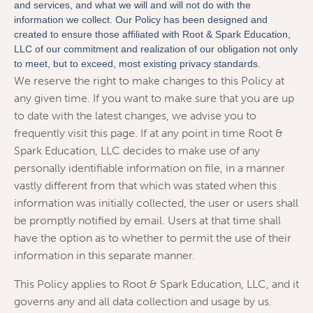
and services, and what we will and will not do with the
information we collect. Our Policy has been designed and
created to ensure those affiliated with Root & Spark Education,
LLC of our commitment and realization of our obligation not only
to meet, but to exceed, most existing privacy standards.
We reserve the right to make changes to this Policy at
any given time. If you want to make sure that you are up
to date with the latest changes, we advise you to
frequently visit this page. If at any point in time Root &
Spark Education, LLC decides to make use of any
personally identifiable information on file, in a manner
vastly different from that which was stated when this
information was initially collected, the user or users shall
be promptly notified by email. Users at that time shall
have the option as to whether to permit the use of their
information in this separate manner.
This Policy applies to Root & Spark Education, LLC, and it
governs any and all data collection and usage by us.