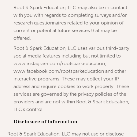
Root & Spark Education, LLC may also be in contact
with you with regards to completing surveys and/or
research questionnaires related to your opinion of
current or potential future services that may be
offered.
Root & Spark Education, LLC uses various third-party
social media features including but not limited to
www.instagram.com/rootsparkeducation,
www.facebook.com/rootsparkeducation and other
interactive programs. These may collect your IP
address and require cookies to work properly. These
services are governed by the privacy policies of the
providers and are not within Root & Spark Education,
LLC’s control.
Disclosure of Information
Root & Spark Education, LLC may not use or disclose