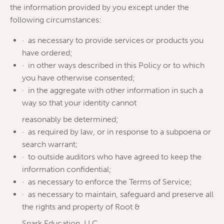
the information provided by you except under the
following circumstances:
· as necessary to provide services or products you
have ordered;
· in other ways described in this Policy or to which
you have otherwise consented;
· in the aggregate with other information in such a
way so that your identity cannot
reasonably be determined;
· as required by law, or in response to a subpoena or
search warrant;
· to outside auditors who have agreed to keep the
information confidential;
· as necessary to enforce the Terms of Service;
· as necessary to maintain, safeguard and preserve all
the rights and property of Root &
Spark Education, LLC.