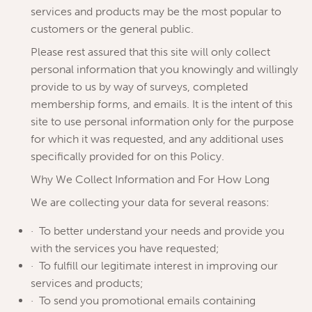
services and products may be the most popular to
customers or the general public.
Please rest assured that this site will only collect
personal information that you knowingly and willingly
provide to us by way of surveys, completed
membership forms, and emails. It is the intent of this
site to use personal information only for the purpose
for which it was requested, and any additional uses
specifically provided for on this Policy.
Why We Collect Information and For How Long
We are collecting your data for several reasons:
· To better understand your needs and provide you
with the services you have requested;
· To fulfill our legitimate interest in improving our
services and products;
· To send you promotional emails containing