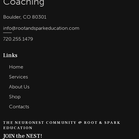
Boulder, CO 80301
info
@rootandsparkeducation.com
720.255.1479
Links
Home
Services
About Us
Shop
Contacts
THE NEURONEST COMMUNITY @ ROOT & SPARK
EDUCATION
JOIN the NEST!