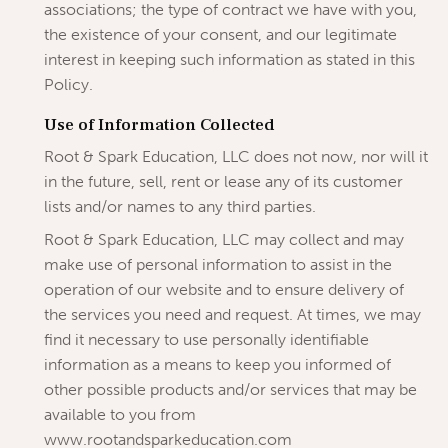
associations; the type of contract we have with you,
the existence of your consent, and our legitimate
interest in keeping such information as stated in this
Policy.
Use of Information Collected
Root & Spark Education, LLC does not now, nor will it
in the future, sell, rent or lease any of its customer
lists and/or names to any third parties.
Root & Spark Education, LLC may collect and may
make use of personal information to assist in the
operation of our website and to ensure delivery of
the services you need and request. At times, we may
find it necessary to use personally identifiable
information as a means to keep you informed of
other possible products and/or services that may be
available to you from
www.rootandsparkeducation.com