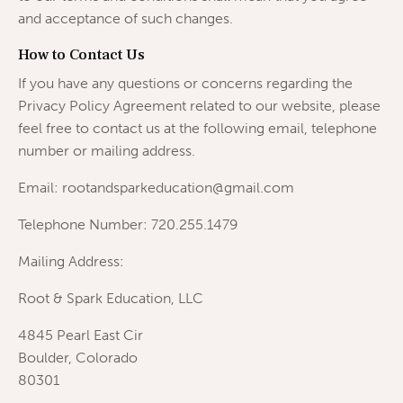
and acceptance of such changes.
How to Contact Us
If you have any questions or concerns regarding the
Privacy Policy Agreement related to our website, please
feel free to contact us at the following email, telephone
number or mailing address.
Email: rootandsparkeducation@gmail.com
Telephone Number: 720.255.1479
Mailing Address:
Root & Spark Education, LLC
4845 Pearl East Cir
Boulder, Colorado
80301