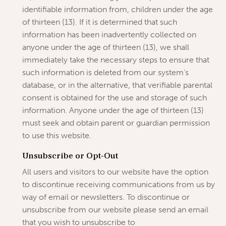
identifiable information from, children under the age
of thirteen (13). If it is determined that such
information has been inadvertently collected on
anyone under the age of thirteen (13), we shall
immediately take the necessary steps to ensure that
such information is deleted from our system’s
database, or in the alternative, that verifiable parental
consent is obtained for the use and storage of such
information. Anyone under the age of thirteen (13)
must seek and obtain parent or guardian permission
to use this website.
Unsubscribe or Opt-Out
All users and visitors to our website have the option
to discontinue receiving communications from us by
way of email or newsletters. To discontinue or
unsubscribe from our website please send an email
that you wish to unsubscribe to