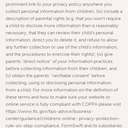
prominent link to your privacy policy anywhere you
collect personal information from children; (iii) include a
description of parental rights (e.g. that you won’t require
a child to disclose more information than is reasonably
necessary, that they can review their child’s personal
information, direct you to delete it, and refuse to allow
any further collection or use of the child’s information,
and the procedures to exercise their rights); (iv) give
parents “direct notice” of your information practices
before collecting information from their children; and
(v) obtain the parents’ “verifiable consent” before
collecting, using or disclosing personal information
from a child. For more information on the definition of
these terms and how to make sure your website or
online service is fully compliant with COPPA please visit
https://www.ftc.gov/tips-advice/business-
center/guidance/childrens-online- privacy-protection-
rule-six-step-compliance. FormSwift and its subsidiaries