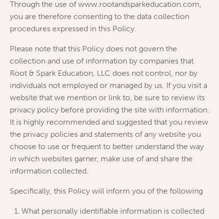
Through the use of www.rootandsparkeducation.com,
you are therefore consenting to the data collection
procedures expressed in this Policy.
Please note that this Policy does not govern the
collection and use of information by companies that
Root & Spark Education, LLC does not control, nor by
individuals not employed or managed by us. If you visit a
website that we mention or link to, be sure to review its
privacy policy before providing the site with information.
It is highly recommended and suggested that you review
the privacy policies and statements of any website you
choose to use or frequent to better understand the way
in which websites garner, make use of and share the
information collected.
Specifically, this Policy will inform you of the following
What personally identifiable information is collected