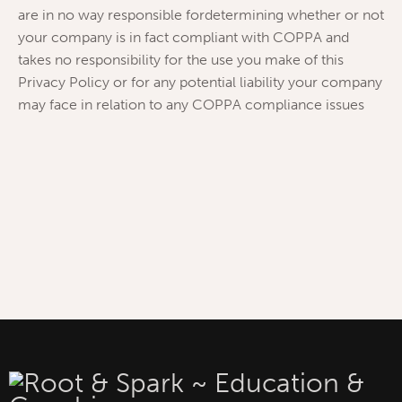
are in no way responsible fordetermining whether or not
your company is in fact compliant with COPPA and
takes no responsibility for the use you make of this
Privacy Policy or for any potential liability your company
may face in relation to any COPPA compliance issues