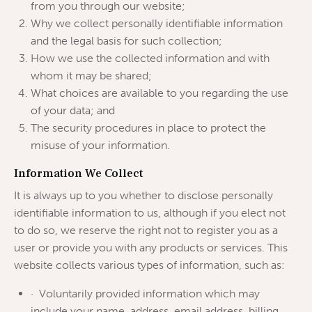
from you through our website;
Why we collect personally identifiable information
and the legal basis for such collection;
How we use the collected information and with
whom it may be shared;
What choices are available to you regarding the use
of your data; and
The security procedures in place to protect the
misuse of your information.
Information We Collect
It is always up to you whether to disclose personally
identifiable information to us, although if you elect not
to do so, we reserve the right not to register you as a
user or provide you with any products or services. This
website collects various types of information, such as:
· Voluntarily provided information which may
include your name, address, email address, billing