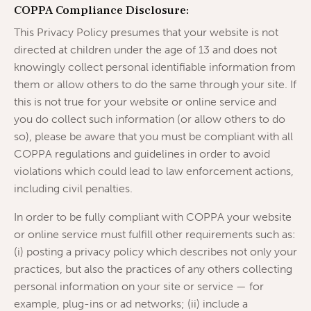
COPPA Compliance Disclosure:
This Privacy Policy presumes that your website is not
directed at children under the age of 13 and does not
knowingly collect personal identifiable information from
them or allow others to do the same through your site. If
this is not true for your website or online service and
you do collect such information (or allow others to do
so), please be aware that you must be compliant with all
COPPA regulations and guidelines in order to avoid
violations which could lead to law enforcement actions,
including civil penalties.
In order to be fully compliant with COPPA your website
or online service must fulfill other requirements such as:
(i) posting a privacy policy which describes not only your
practices, but also the practices of any others collecting
personal information on your site or service — for
example, plug-ins or ad networks; (ii) include a