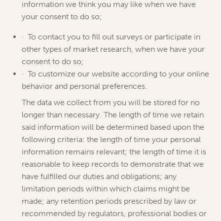
information we think you may like when we have
your consent to do so;
· To contact you to fill out surveys or participate in
other types of market research, when we have your
consent to do so;
· To customize our website according to your online
behavior and personal preferences.
The data we collect from you will be stored for no
longer than necessary. The length of time we retain
said information will be determined based upon the
following criteria: the length of time your personal
information remains relevant; the length of time it is
reasonable to keep records to demonstrate that we
have fulfilled our duties and obligations; any
limitation periods within which claims might be
made; any retention periods prescribed by law or
recommended by regulators, professional bodies or