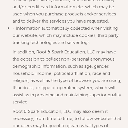
and/or credit card information etc. which may be
used when you purchase products and/or services
and to deliver the services you have requested.
· Information automatically collected when visiting
our website, which may include cookies, third party
tracking technologies and server logs.
In addition, Root & Spark Education, LLC may have
the occasion to collect non-personal anonymous
demographic information, such as age, gender,
household income, political affiliation, race and
religion, as well as the type of browser you are using,
IP address, or type of operating system, which will
assist us in providing and maintaining superior quality
service.
Root & Spark Education, LLC may also deem it
necessary, from time to time, to follow websites that
our users may frequent to gleam what types of