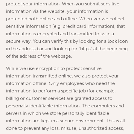
protect your information. When you submit sensitive
information via the website, your information is
protected both online and offline. Wherever we collect
sensitive information (e.g. credit card information), that
information is encrypted and transmitted to us in a
secure way. You can verify this by looking for a lock icon
in the address bar and looking for “https” at the beginning
of the address of the webpage.
While we use encryption to protect sensitive
information transmitted online, we also protect your
information offline. Only employees who need the
information to perform a specific job (for example,
billing or customer service) are granted access to
personally identifiable information. The computers and
servers in which we store personally identifiable
information are kept in a secure environment. This is all
done to prevent any loss, misuse, unauthorized access,