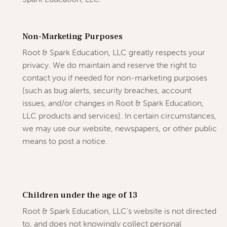
Non-Marketing Purposes
Root & Spark Education, LLC greatly respects your
privacy. We do maintain and reserve the right to
contact you if needed for non-marketing purposes
(such as bug alerts, security breaches, account
issues, and/or changes in Root & Spark Education,
LLC products and services). In certain circumstances,
we may use our website, newspapers, or other public
means to post a notice.
Children under the age of 13
Root & Spark Education, LLC’s website is not directed
to, and does not knowingly collect personal