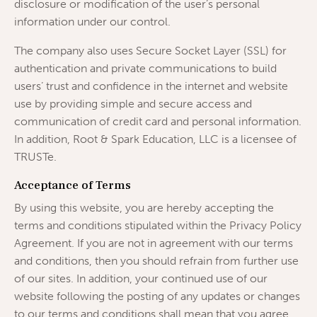
disclosure or modification of the user’s personal
information under our control.
The company also uses Secure Socket Layer (SSL) for
authentication and private communications to build
users’ trust and confidence in the internet and website
use by providing simple and secure access and
communication of credit card and personal information.
In addition, Root & Spark Education, LLC is a licensee of
TRUSTe.
Acceptance of Terms
By using this website, you are hereby accepting the
terms and conditions stipulated within the Privacy Policy
Agreement. If you are not in agreement with our terms
and conditions, then you should refrain from further use
of our sites. In addition, your continued use of our
website following the posting of any updates or changes
to our terms and conditions shall mean that you agree