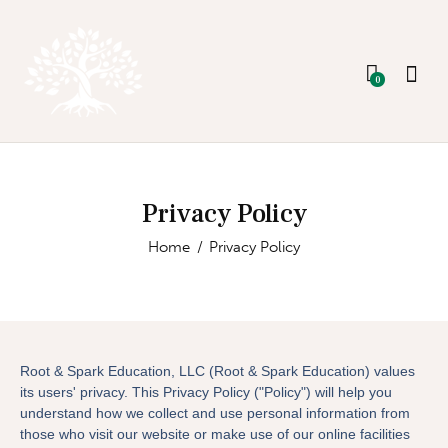
0
Privacy Policy
Home
Privacy Policy
Root & Spark Education, LLC (Root & Spark Education) values
its users' privacy. This Privacy Policy ("Policy") will help you
understand how we collect and use personal information from
those who visit our website or make use of our online facilities