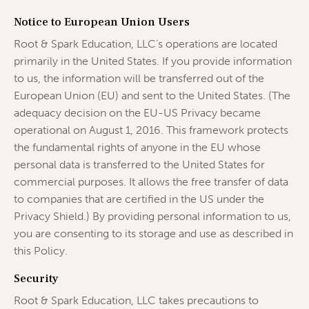
Notice to European Union Users
Root & Spark Education, LLC’s operations are located
primarily in the United States. If you provide information
to us, the information will be transferred out of the
European Union (EU) and sent to the United States. (The
adequacy decision on the EU-US Privacy became
operational on August 1, 2016. This framework protects
the fundamental rights of anyone in the EU whose
personal data is transferred to the United States for
commercial purposes. It allows the free transfer of data
to companies that are certified in the US under the
Privacy Shield.) By providing personal information to us,
you are consenting to its storage and use as described in
this Policy.
Security
Root & Spark Education, LLC takes precautions to