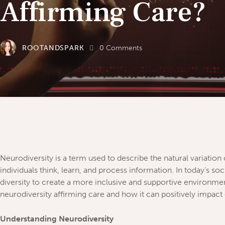
Affirming Care?
ROOTANDSPARK
0
Comments
Neurodiversity is a term used to describe the natural variatio
individuals think, learn, and process information. In today’s soc
diversity to create a more inclusive and supportive environment 
neurodiversity affirming care and how it can positively impact 
Understanding Neurodiversity