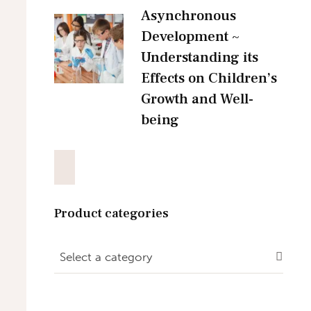
Asynchronous
Development ~
Understanding its
Effects on Children’s
Growth and Well-
being
Product categories
Select a category