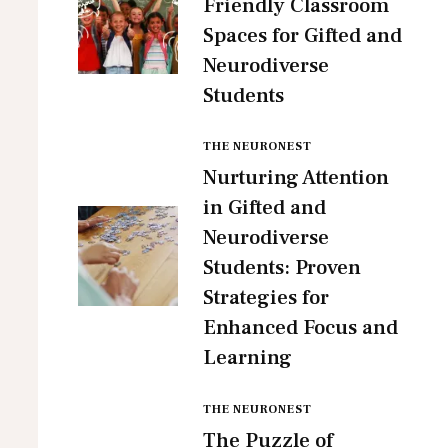
Friendly Classroom
Spaces for Gifted and
Neurodiverse
Students
THE NEURONEST
Nurturing Attention
in Gifted and
Neurodiverse
Students: Proven
Strategies for
Enhanced Focus and
Learning
THE NEURONEST
The Puzzle of