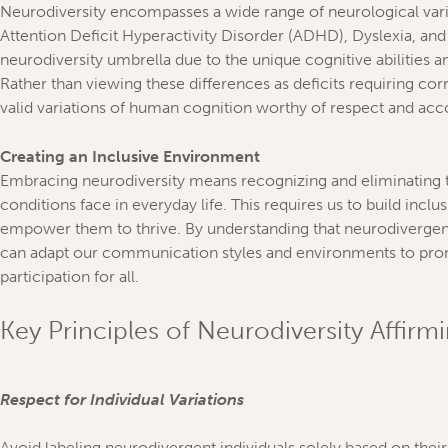
Neurodiversity encompasses a wide range of neurological vari
Attention Deficit Hyperactivity Disorder (ADHD), Dyslexia, and 
neurodiversity umbrella due to the unique cognitive abilities an
Rather than viewing these differences as deficits requiring cor
valid variations of human cognition worthy of respect and a
Creating an Inclusive Environment
Embracing neurodiversity means recognizing and eliminating th
conditions face in everyday life. This requires us to build inc
empower them to thrive. By understanding that neurodivergent
can adapt our communication styles and environments to pro
participation for all.
Key Principles of Neurodiversity Affirm
Respect for Individual Variations
Avoid labeling neurodivergent individuals solely based on their 