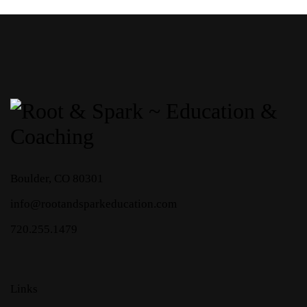
Boulder, CO 80301
info
@rootandsparkeducation.com
720.255.1479
Links