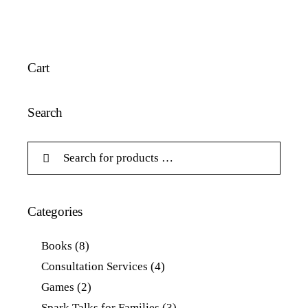
Cart
Search
Categories
Books
(8)
Consultation Services
(4)
Games
(2)
Spark Talks for Families
(3)