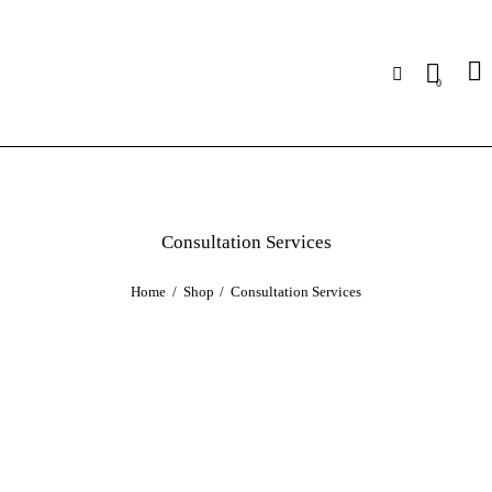
0
Consultation Services
Home
Shop
Consultation Services