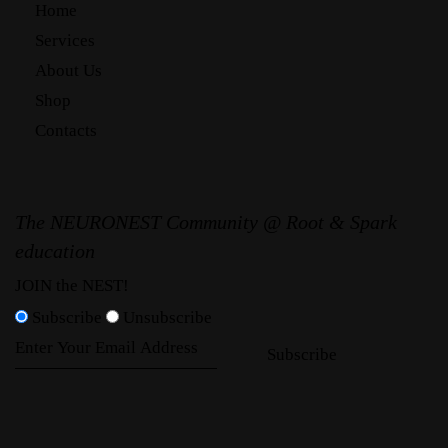
Home
Services
About Us
Shop
Contacts
The NEURONEST Community @ Root & Spark
education
JOIN the NEST!
Subscribe
Unsubscribe
Subscribe