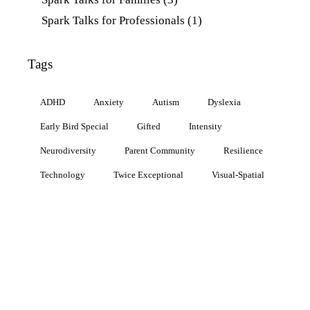
Spark Talks for Professionals
(1)
Tags
ADHD
Anxiety
Autism
Dyslexia
Early Bird Special
Gifted
Intensity
Neurodiversity
Parent Community
Resilience
Technology
Twice Exceptional
Visual-Spatial