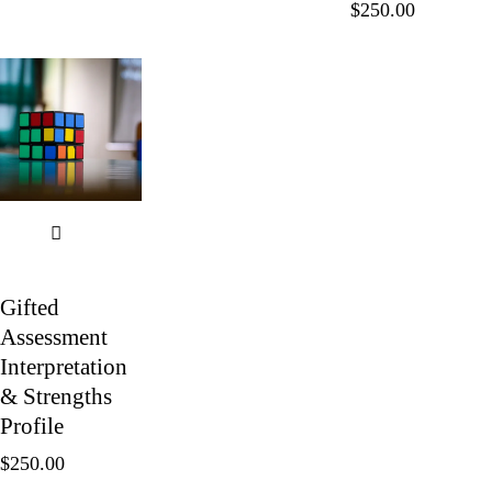
$
250.00
Gifted
Assessment
Interpretation
& Strengths
Profile
$
250.00