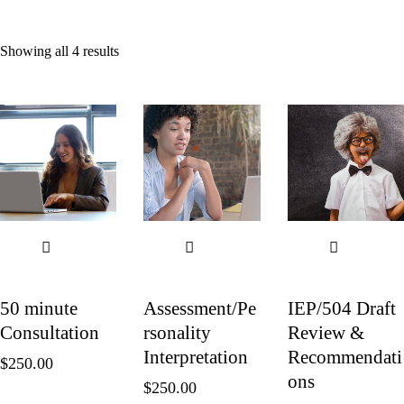
Showing all 4 results
50 minute
Assessment/Pe
IEP/504 Draft
Consultation
rsonality
Review &
Interpretation
Recommendati
$
250.00
ons
$
250.00