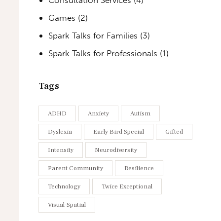
Games
(2)
Spark Talks for Families
(3)
Spark Talks for Professionals
(1)
Tags
ADHD
Anxiety
Autism
Dyslexia
Early Bird Special
Gifted
Intensity
Neurodiversity
Parent Community
Resilience
Technology
Twice Exceptional
Visual-Spatial