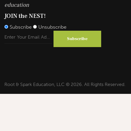
education
JOIN the NEST!
Subscribe
Unsubscribe
Subscribe
Root & Spark Education, LLC © 2026. All Rights Reserved.