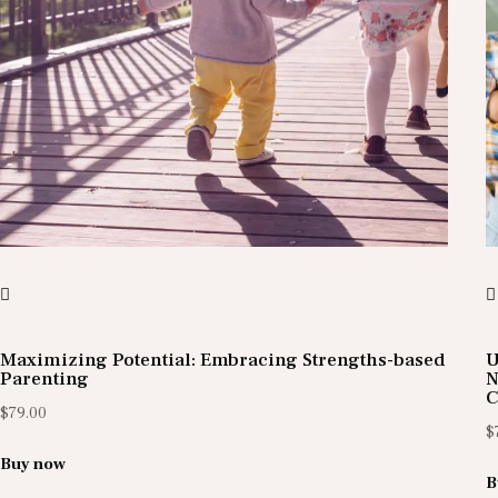
Maximizing Potential: Embracing Strengths-based
U
Parenting
N
C
$
79.00
$
Buy now
B