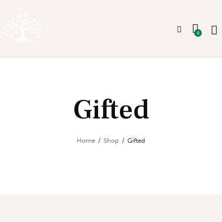
0
Gifted
Home
Shop
Gifted