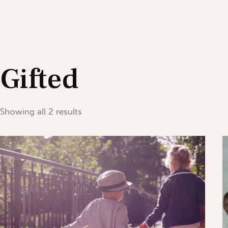
Gifted
Showing all 2 results