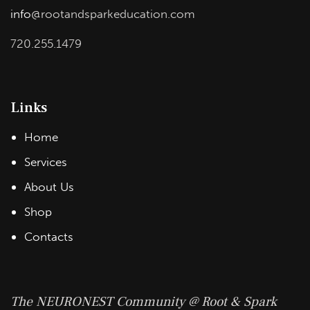
info
@rootandsparkeducation.com
720.255.1479
Links
Home
Services
About Us
Shop
Contacts
The NEURONEST Community @ Root & Spark