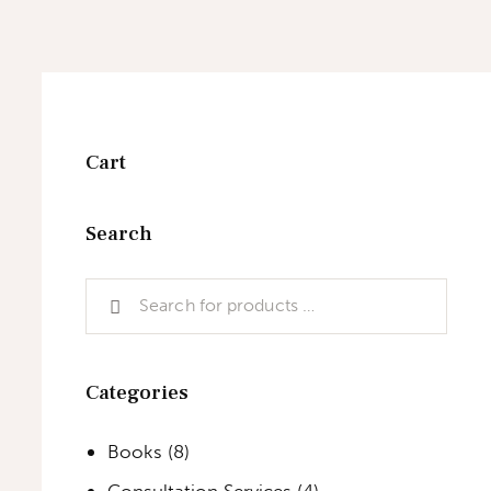
Cart
Search
Categories
Books
(8)
Consultation Services
(4)