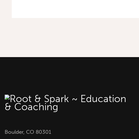
Boulder, CO 80301