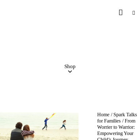
Shop
Home
Spark Talks
for Families
From
Worrier to Warrior:
Empowering Your
Child’s Journey