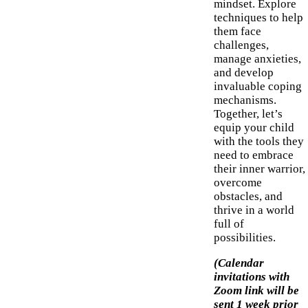
mindset. Explore
techniques to help
them face
challenges,
manage anxieties,
and develop
invaluable coping
mechanisms.
Together, let’s
equip your child
with the tools they
need to embrace
their inner warrior,
overcome
obstacles, and
thrive in a world
full of
possibilities.
(Calendar
invitations with
Zoom link will be
sent 1 week prior