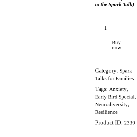
to the Spark Talk)
Buy
now
Category:
Spark
Talks for Families
Tags:
,
Anxiety
,
Early Bird Special
,
Neurodiversity
Resilience
Product ID:
2339