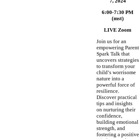
7, 2024
6:00-7:30 PM
(mst)
LIVE Zoom
Join us for an
empowering Parent
Spark Talk that
uncovers strategies
to transform your
child’s worrisome
nature into a
powerful force of
resilience.
Discover practical
tips and insights
on nurturing their
confidence,
building emotional
strength, and
fostering a positive