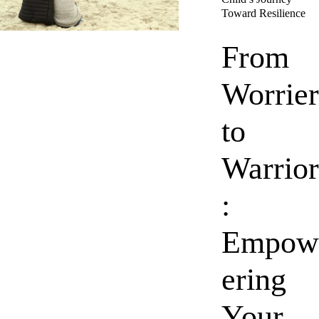
Toward Resilience
From
Worrier
to
Warrior
:
Empow
ering
Your