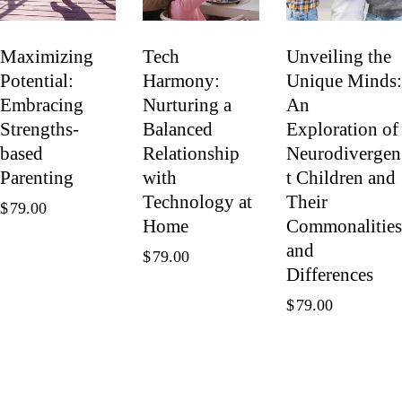
Maximizing
Tech
Unveiling the
Potential:
Harmony:
Unique Minds:
Embracing
Nurturing a
An
Strengths-
Balanced
Exploration of
based
Relationship
Neurodivergen
Parenting
with
t Children and
Technology at
Their
$
79.00
Home
Commonalities
and
$
79.00
Differences
$
79.00