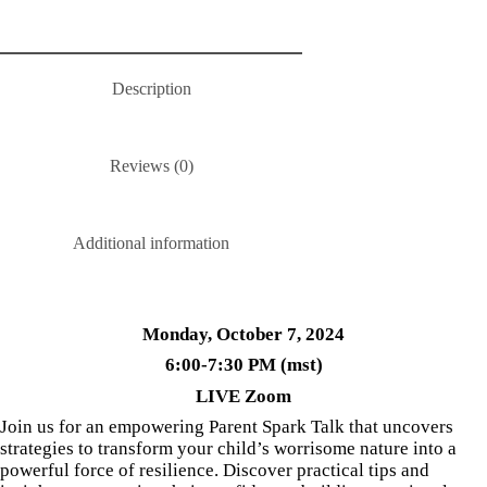
Description
Reviews (0)
Additional information
Monday, October 7, 2024
6:00-7:30 PM (mst)
LIVE Zoom
Join us for an empowering Parent Spark Talk that uncovers
strategies to transform your child’s worrisome nature into a
powerful force of resilience. Discover practical tips and