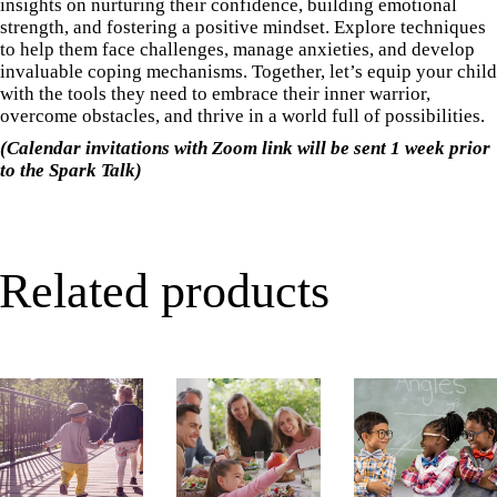
insights on nurturing their confidence, building emotional
strength, and fostering a positive mindset. Explore techniques
to help them face challenges, manage anxieties, and develop
invaluable coping mechanisms. Together, let’s equip your child
with the tools they need to embrace their inner warrior,
overcome obstacles, and thrive in a world full of possibilities.
(Calendar invitations with Zoom link will be sent 1 week prior
to the Spark Talk)
Related products