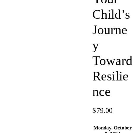
Child’s
Journe
y
Toward
Resilie
nce
$
79.00
Monday, October