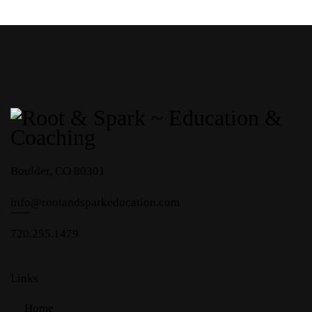
Boulder, CO 80301
info
@rootandsparkeducation.com
720.255.1479
Links
Home