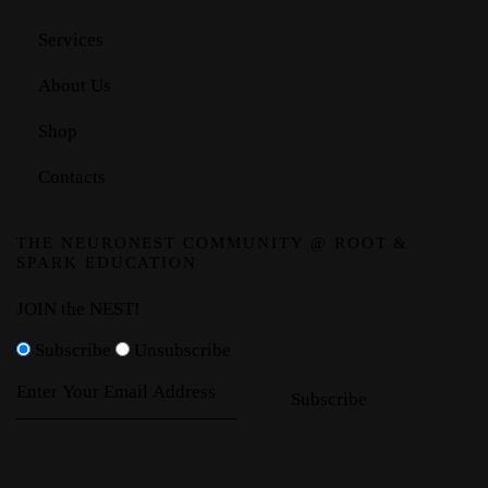
Services
About Us
Shop
Contacts
THE NEURONEST COMMUNITY @ ROOT &
SPARK EDUCATION
JOIN the NEST!
Subscribe
Unsubscribe
Subscribe