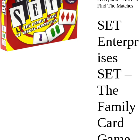
Find The Matches
SET
Enterpr
ises
SET –
The
Family
Card
Game