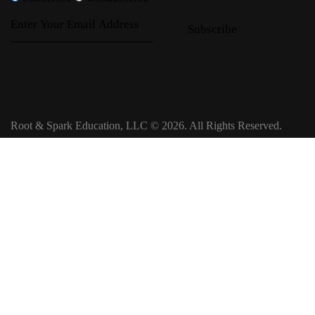
Subscribe
Root & Spark Education, LLC © 2026. All Rights Reserved.