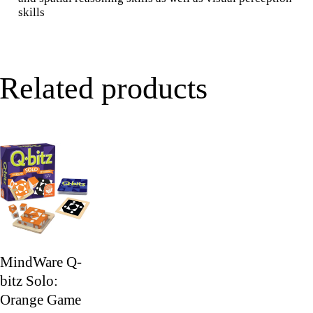
skills
Related products
MindWare Q-
bitz Solo:
Orange Game