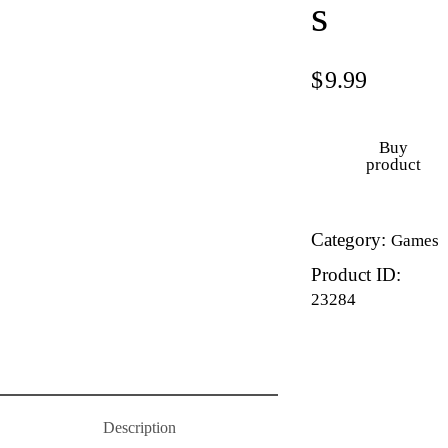
s
$
9.99
Buy
product
Category:
Games
Product ID:
23284
Description