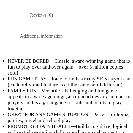
Reviews (0)
Additional information
NEVER BE BORED—Classic, award-winning game that is
fun to play over and over again—over 3 million copies
sold!
FUN GAME PLAY—Race to find as many SETs as you can
(each individual feature is all the same or all different)
FAMILY FUN—Versatile, challenging and fun game
appeals to a wide age range, accommodates any number of
players, and is a great game for kids and adults to play
together!
GREAT FOR ANY GAME SITUATION—Perfect for home,
parties, travel and school play!
PROMOTES BRAIN HEALTH—Builds cognitive, logical
and spatial reasoning skills as well as visual perception