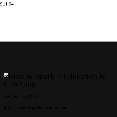
$
11.94
Boulder, CO 80301
info
@rootandsparkeducation.com