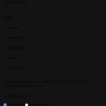
720.255.1479
Links
Home
Services
About Us
Shop
Contacts
THE NEURONEST COMMUNITY @ ROOT &
SPARK EDUCATION
JOIN the NEST!
Subscribe
Unsubscribe