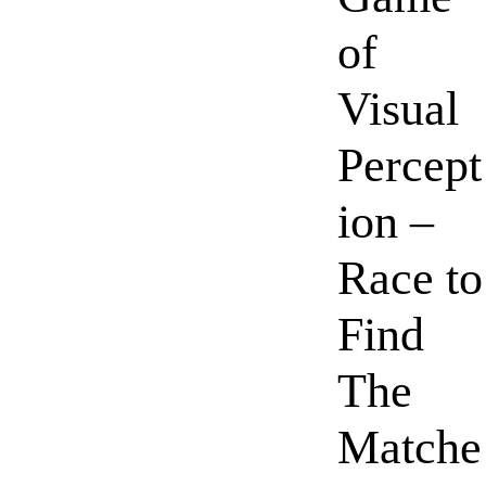
of
Visual
Percept
ion –
Race to
Find
The
Matche