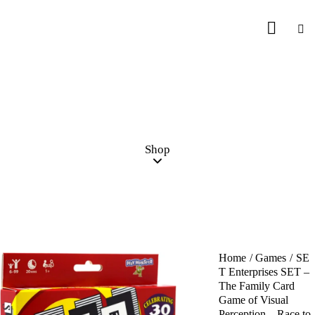
Shop
Home
Games
SE
T Enterprises SET –
The Family Card
Game of Visual
Perception – Race to